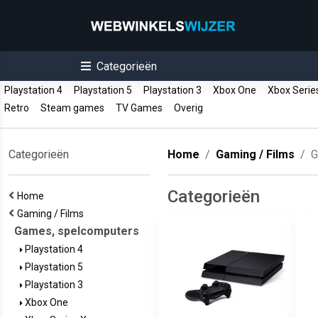
Categorieën
Playstation 4
Playstation 5
Playstation 3
Xbox One
Xbox Serie
Retro
Steam games
TV Games
Overig
Categorieën
Home
Gaming / Films
G
Categorieën
Home
Gaming / Films
Games, spelcomputers
Playstation 4
Playstation 5
Playstation 3
Xbox One