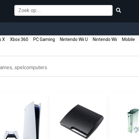
s X
Xbox 360
PC Gaming
Nintendo Wii U
Nintendo Wii
Mobile
ames, spelcomputers