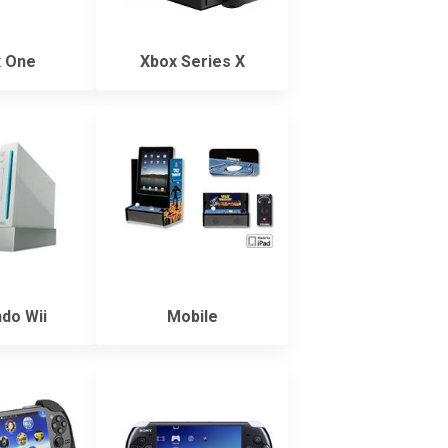
 One
Xbox Series X
do Wii
Mobile