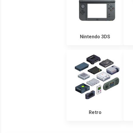
Nintendo 3DS
Retro