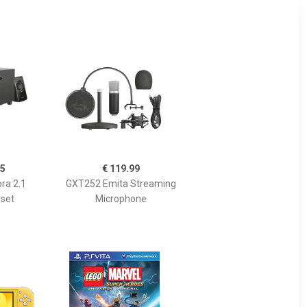
95
€ 119.99
ra 2.1
GXT252 Emita Streaming
set
Microphone