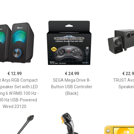
€ 12.99
€ 24.99
€ 22.
t Arys RGB Compact
SEGA Mega Drive 8-
TRUST Avo
Speaker Set with LED
Button USB Controller
Speaker
ing 6 W RMS 100 Hz -
(Black)
00 Hz USB-Powered
Wired 23120