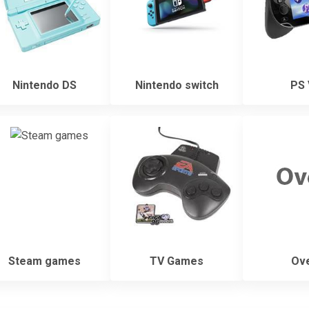
Nintendo DS
Nintendo switch
PS 
Steam games
TV Games
Ove