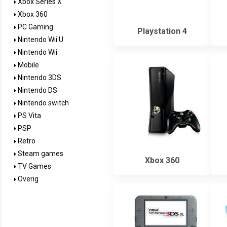
Xbox Series X
Xbox 360
PC Gaming
Playstation 4
Nintendo Wii U
Nintendo Wii
Mobile
Nintendo 3DS
Nintendo DS
Nintendo switch
PS Vita
PSP
Retro
Steam games
Xbox 360
TV Games
Overig