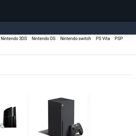
Nintendo 3DS
Nintendo DS
Nintendo switch
PS Vita
PSP