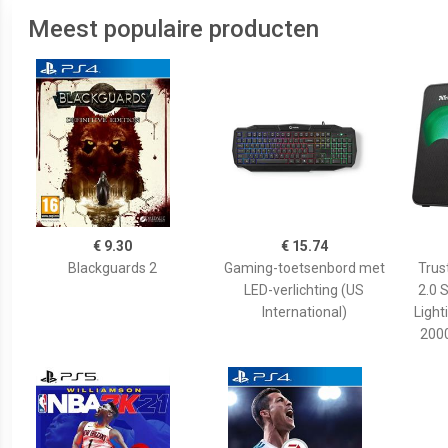
Meest populaire producten
€ 9.30
€ 15.74
Blackguards 2
Gaming-toetsenbord met
Trus
LED-verlichting (US
2.0 
International)
Light
200