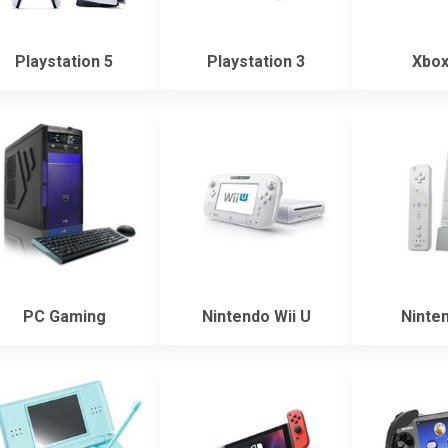
Playstation 5
Playstation 3
Xbox
PC Gaming
Nintendo Wii U
Ninten