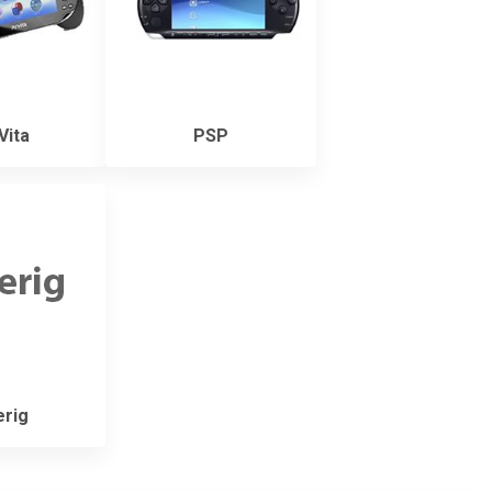
Vita
PSP
rig